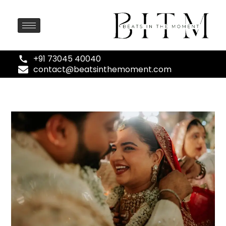
+91 73045 40040
contact@beatsinthemoment.com