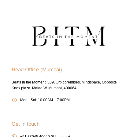
Head Office (Mumbai)
Beats in the Moment: 309, Orbit premises, Mindspace, Opposite
Knox plaza, Malad W, Mumbai, 400064
Mon - Sat: 10:00AM – 7:00PM
Get in touch
+91 73045 40040 (Whatsapp)