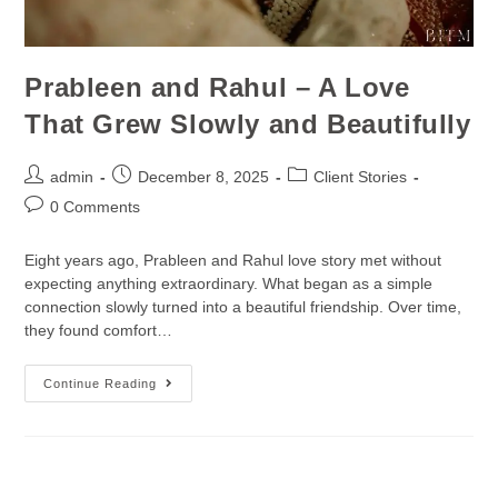
Prableen and Rahul – A Love
That Grew Slowly and Beautifully
admin
December 8, 2025
Client Stories
0 Comments
Eight years ago, Prableen and Rahul love story met without
expecting anything extraordinary. What began as a simple
connection slowly turned into a beautiful friendship. Over time,
they found comfort…
Continue Reading