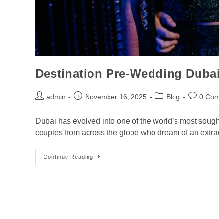
Destination Pre-Wedding Duba
admin
November 16, 2025
Blog
0 Co
Dubai has evolved into one of the world’s most sought
couples from across the globe who dream of an extraor
Continue Reading