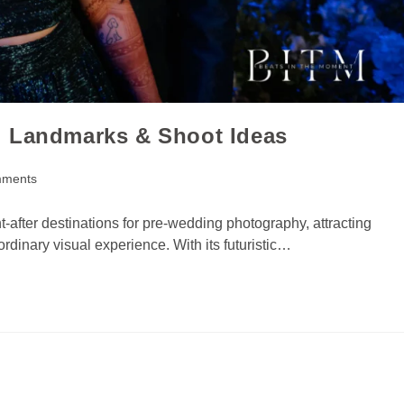
i Landmarks & Shoot Ideas
mments
-after destinations for pre-wedding photography, attracting
dinary visual experience. With its futuristic…