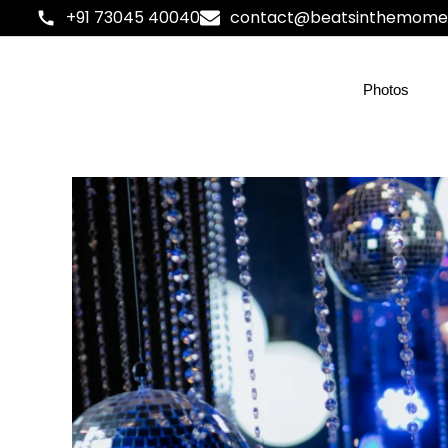
+91 73045 40040
contact@beatsinthemome
Photos