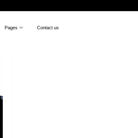
Pages
Contact us