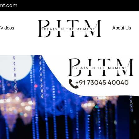
nt.com
Videos
About Us