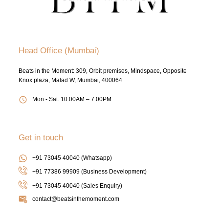
Head Office (Mumbai)
Beats in the Moment: 309, Orbit premises, Mindspace, Opposite
Knox plaza, Malad W, Mumbai, 400064
Mon - Sat: 10:00AM – 7:00PM
Get in touch
+91 73045 40040 (Whatsapp)
+91 77386 99909 (Business Development)
+91 73045 40040
(Sales Enquiry)
contact@beatsinthemoment.com