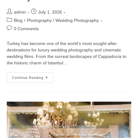
admin
July 1, 2026
Blog
/
Photography / Wedding Photography
0 Comments
Turkey has become one of the world’s most sought-after
destinations for luxury wedding photography and cinematic
wedding films. From the surreal landscapes of Cappadocia to
the historic charm of Istanbul…
Continue Reading