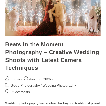
Beats in the Moment
Photography – Creative Wedding
Shoots with Latest Camera
Techniques
admin
June 30, 2026
Blog
/
Photography / Wedding Photography
0 Comments
Wedding photography has evolved far beyond traditional posed