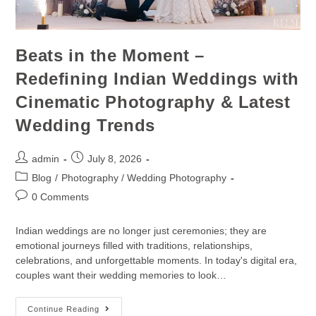
Beats in the Moment –
Redefining Indian Weddings with
Cinematic Photography & Latest
Wedding Trends
admin
July 8, 2026
Blog
/
Photography / Wedding Photography
0 Comments
Indian weddings are no longer just ceremonies; they are
emotional journeys filled with traditions, relationships,
celebrations, and unforgettable moments. In today's digital era,
couples want their wedding memories to look…
Continue Reading