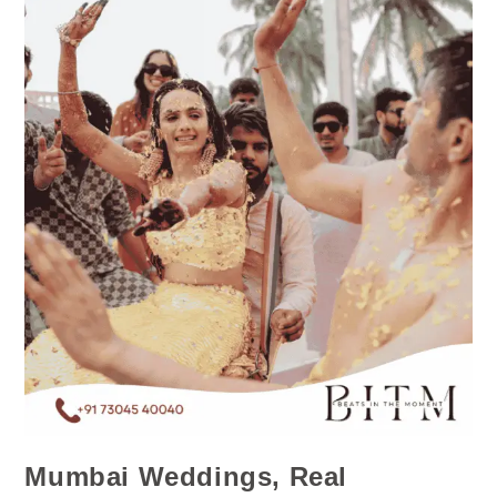
Mumbai Weddings, Real