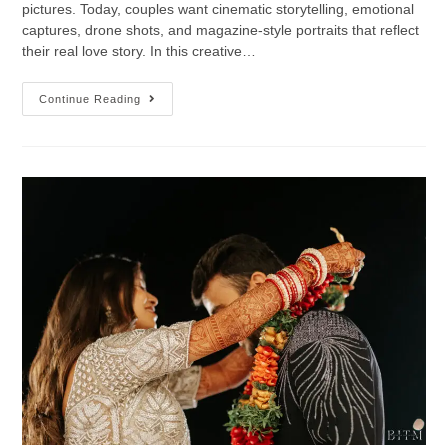
pictures. Today, couples want cinematic storytelling, emotional
captures, drone shots, and magazine-style portraits that reflect
their real love story. In this creative…
Continue Reading