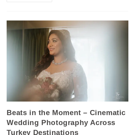
Beats in the Moment – Cinematic
Wedding Photography Across
Turkey Destinations