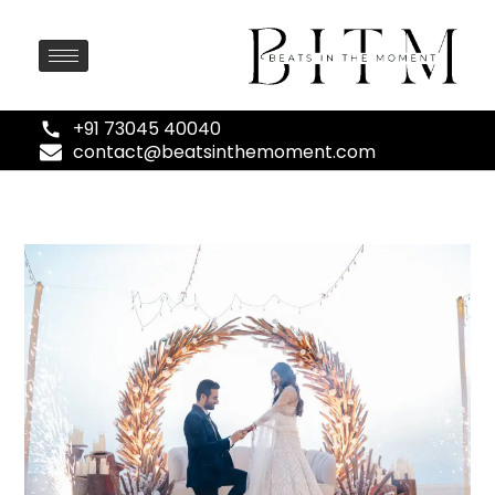
+91 73045 40040
contact@beatsinthemoment.com