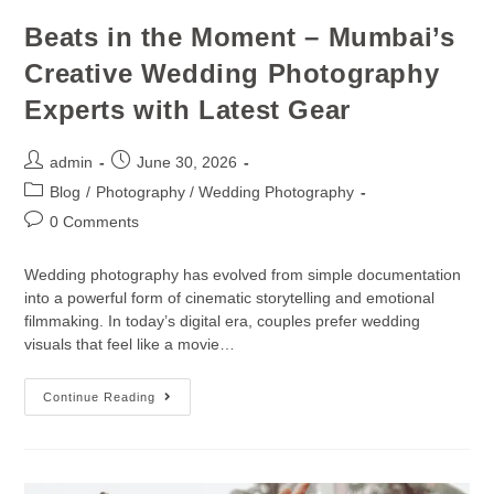
Beats in the Moment – Mumbai’s
Creative Wedding Photography
Experts with Latest Gear
admin
June 30, 2026
Blog
/
Photography / Wedding Photography
0 Comments
Wedding photography has evolved from simple documentation
into a powerful form of cinematic storytelling and emotional
filmmaking. In today’s digital era, couples prefer wedding
visuals that feel like a movie…
Continue Reading