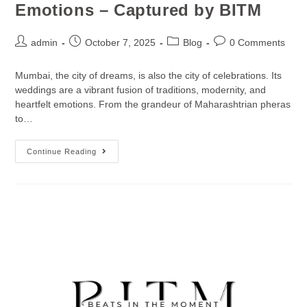
Emotions – Captured by BITM
admin
October 7, 2025
Blog
0 Comments
Mumbai, the city of dreams, is also the city of celebrations. Its
weddings are a vibrant fusion of traditions, modernity, and
heartfelt emotions. From the grandeur of Maharashtrian pheras
to…
Continue Reading