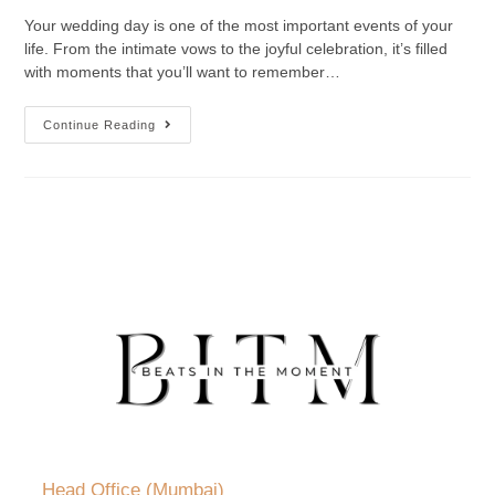
Your wedding day is one of the most important events of your
life. From the intimate vows to the joyful celebration, it’s filled
with moments that you’ll want to remember…
Continue Reading
Head Office (Mumbai)