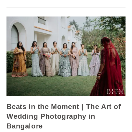
Beats in the Moment | The Art of
Wedding Photography in
Bangalore