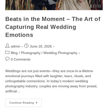
Beats in the Moment – The Art of
Capturing Real Wedding
Emotions
admin
June 18, 2026
Blog
/
Photography / Wedding Photography
0 Comments
Weddings are not just events—they are once-in-a-lifetime
emotional journeys filled with laughter, tears, rituals, and
unforgettable connections. In today’s modern wedding
photography industry, couples are moving away from posed,
artificial…
Continue Reading