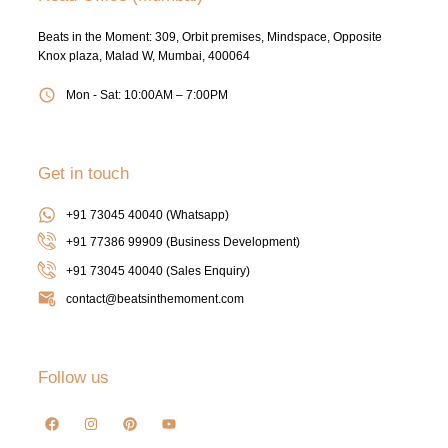
Beats in the Moment: 309, Orbit premises, Mindspace, Opposite
Knox plaza, Malad W, Mumbai, 400064
Mon - Sat: 10:00AM – 7:00PM
Get in touch
+91 73045 40040 (Whatsapp)
+91 77386 99909 (Business Development)
+91 73045 40040
(Sales Enquiry)
contact@beatsinthemoment.com
Follow us