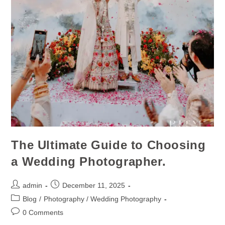
The Ultimate Guide to Choosing
a Wedding Photographer.
admin
December 11, 2025
Blog
/
Photography / Wedding Photography
0 Comments