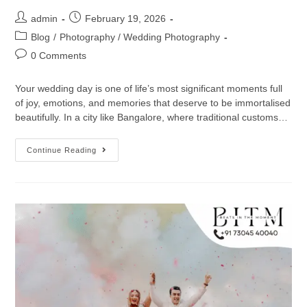
admin
February 19, 2026
Blog
/
Photography / Wedding Photography
0 Comments
Your wedding day is one of life’s most significant moments full
of joy, emotions, and memories that deserve to be immortalised
beautifully. In a city like Bangalore, where traditional customs…
Continue Reading