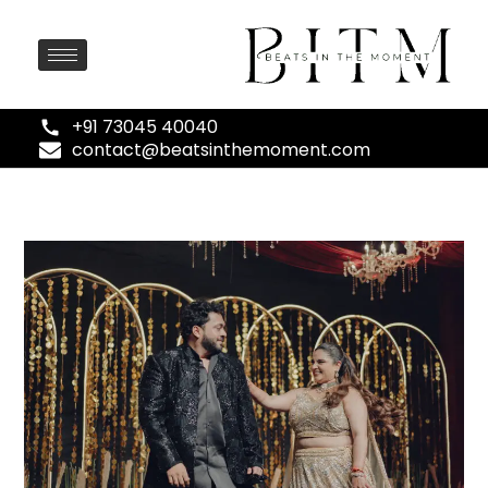
+91 73045 40040
contact@beatsinthemoment.com