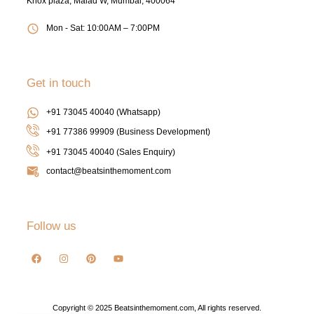
Knox plaza, Malad W, Mumbai, 400064
Mon - Sat: 10:00AM – 7:00PM
Get in touch
+91 73045 40040 (Whatsapp)
+91 77386 99909 (Business Development)
+91 73045 40040
(Sales Enquiry)
contact@beatsinthemoment.com
Follow us
Copyright © 2025 Beatsinthemoment.com, All rights reserved.