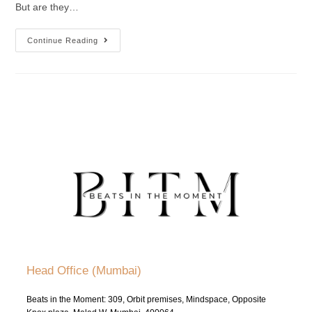
But are they…
Continue Reading
Head Office (Mumbai)
Beats in the Moment: 309, Orbit premises, Mindspace, Opposite