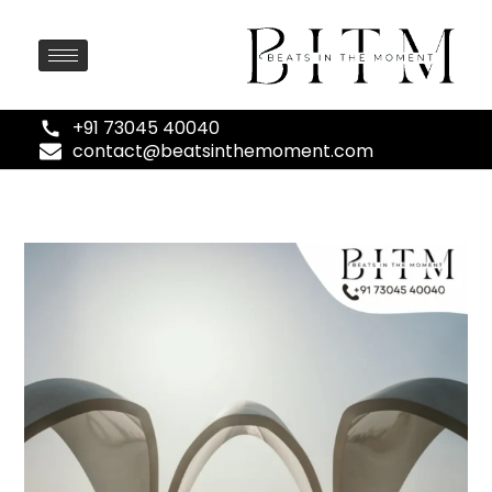
+91 73045 40040
contact@beatsinthemoment.com