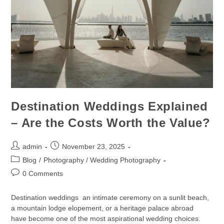
Destination Weddings Explained
– Are the Costs Worth the Value?
admin
November 23, 2025
Blog
/
Photography / Wedding Photography
0 Comments
Destination weddings an intimate ceremony on a sunlit beach,
a mountain lodge elopement, or a heritage palace abroad
have become one of the most aspirational wedding choices.