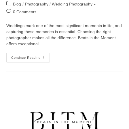
Blog
/
Photography / Wedding Photography
0 Comments
Weddings mark one of the most significant moments in life, and
capturing these memories is essential. Choosing the right
photographer makes all the difference. Beats in the Moment
offers exceptional…
Continue Reading