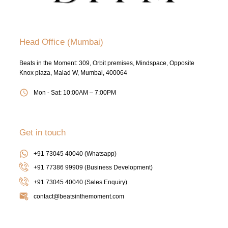
Head Office (Mumbai)
Beats in the Moment: 309, Orbit premises, Mindspace, Opposite
Knox plaza, Malad W, Mumbai, 400064
Mon - Sat: 10:00AM – 7:00PM
Get in touch
+91 73045 40040 (Whatsapp)
+91 77386 99909 (Business Development)
+91 73045 40040
(Sales Enquiry)
contact@beatsinthemoment.com