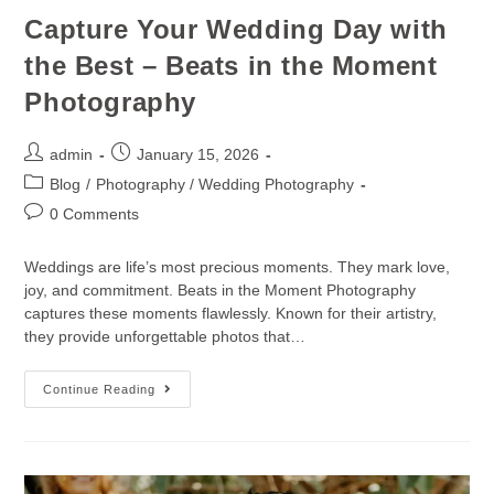
Capture Your Wedding Day with
the Best – Beats in the Moment
Photography
admin
January 15, 2026
Blog
/
Photography / Wedding Photography
0 Comments
Weddings are life’s most precious moments. They mark love,
joy, and commitment. Beats in the Moment Photography
captures these moments flawlessly. Known for their artistry,
they provide unforgettable photos that…
Continue Reading