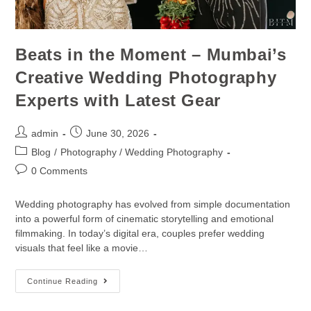
Beats in the Moment – Mumbai’s
Creative Wedding Photography
Experts with Latest Gear
admin
June 30, 2026
Blog
/
Photography / Wedding Photography
0 Comments
Wedding photography has evolved from simple documentation
into a powerful form of cinematic storytelling and emotional
filmmaking. In today’s digital era, couples prefer wedding
visuals that feel like a movie…
Continue Reading