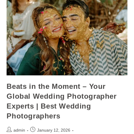
Beats in the Moment – Your
Global Wedding Photographer
Experts | Best Wedding
Photographers
admin
January 12, 2026