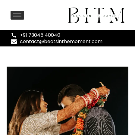
+91 73045 40040
contact@beatsinthemoment.com