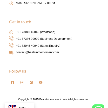
Mon - Sat: 10:00AM – 7:00PM
Get in touch
+91 73045 40040 (Whatsapp)
+91 77386 99909 (Business Development)
+91 73045 40040
(Sales Enquiry)
contact@beatsinthemoment.com
Follow us
Copyright © 2025 Beatsinthemoment.com, All rights reserved.