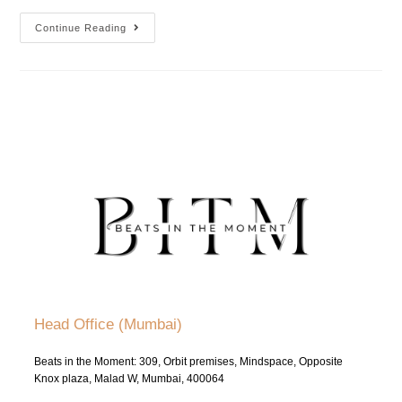
Continue Reading
Head Office (Mumbai)
Beats in the Moment: 309, Orbit premises, Mindspace, Opposite
Knox plaza, Malad W, Mumbai, 400064