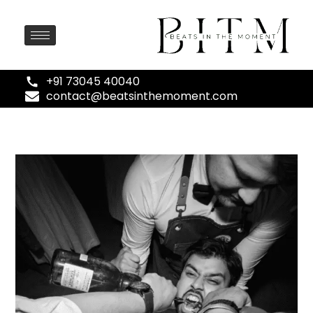
+91 73045 40040
contact@beatsinthemoment.com