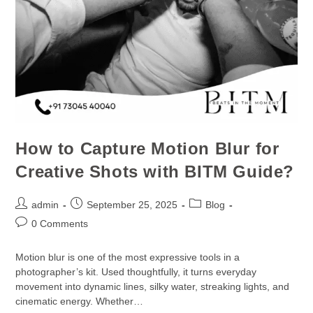
How to Capture Motion Blur for
Creative Shots with BITM Guide?
admin
September 25, 2025
Blog
0 Comments
Motion blur is one of the most expressive tools in a
photographer’s kit. Used thoughtfully, it turns everyday
movement into dynamic lines, silky water, streaking lights, and
cinematic energy. Whether…