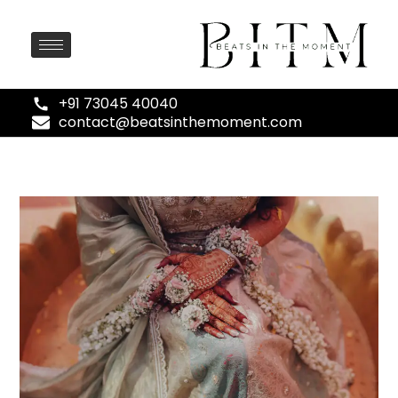
+91 73045 40040
contact@beatsinthemoment.com