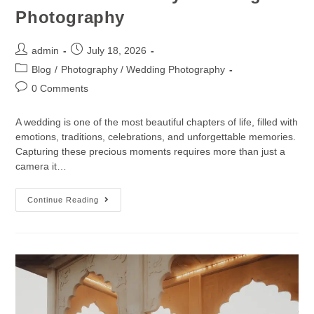
Photography
admin
July 18, 2026
Blog
/
Photography / Wedding Photography
0 Comments
A wedding is one of the most beautiful chapters of life, filled with
emotions, traditions, celebrations, and unforgettable memories.
Capturing these precious moments requires more than just a
camera it…
Continue Reading