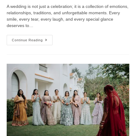
A wedding is not just a celebration; it is a collection of emotions,
relationships, traditions, and unforgettable moments. Every
smile, every tear, every laugh, and every special glance
deserves to…
Continue Reading