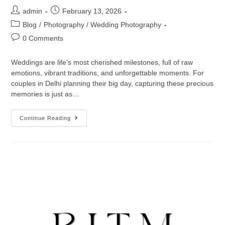
admin
February 13, 2026
Blog
/
Photography / Wedding Photography
0 Comments
Weddings are life’s most cherished milestones, full of raw
emotions, vibrant traditions, and unforgettable moments. For
couples in Delhi planning their big day, capturing these precious
memories is just as…
Continue Reading