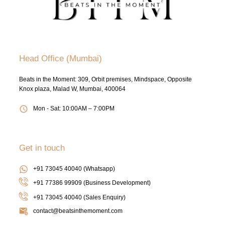
Head Office (Mumbai)
Beats in the Moment: 309, Orbit premises, Mindspace, Opposite
Knox plaza, Malad W, Mumbai, 400064
Mon - Sat: 10:00AM – 7:00PM
Get in touch
+91 73045 40040 (Whatsapp)
+91 77386 99909 (Business Development)
+91 73045 40040
(Sales Enquiry)
contact@beatsinthemoment.com