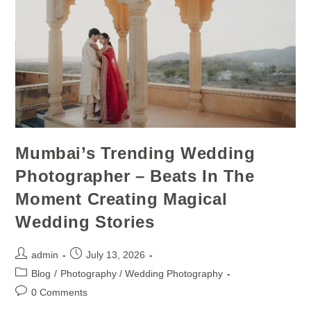
Mumbai’s Trending Wedding
Photographer – Beats In The
Moment Creating Magical
Wedding Stories
admin
July 13, 2026
Blog
/
Photography / Wedding Photography
0 Comments