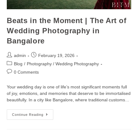
Beats in the Moment | The Art of
Wedding Photography in
Bangalore
admin
February 19, 2026
Blog
/
Photography / Wedding Photography
0 Comments
Your wedding day is one of life’s most significant moments full
of joy, emotions, and memories that deserve to be immortalised
beautifully. In a city like Bangalore, where traditional customs…
Continue Reading