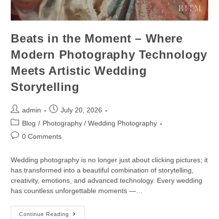
Beats in the Moment – Where
Modern Photography Technology
Meets Artistic Wedding
Storytelling
admin
July 20, 2026
Blog
/
Photography / Wedding Photography
0 Comments
Wedding photography is no longer just about clicking pictures; it
has transformed into a beautiful combination of storytelling,
creativity, emotions, and advanced technology. Every wedding
has countless unforgettable moments —…
Continue Reading