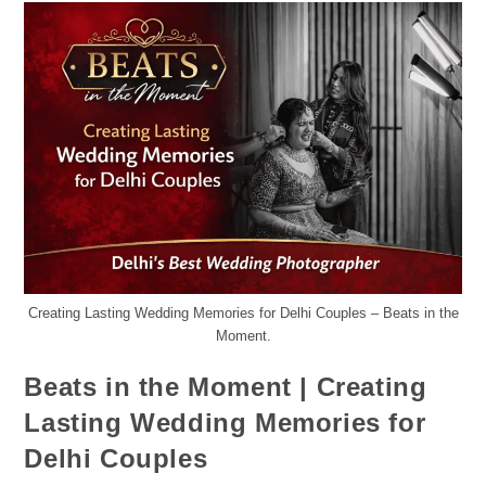
Creating Lasting Wedding Memories for Delhi Couples – Beats in the
Moment.
Beats in the Moment | Creating
Lasting Wedding Memories for
Delhi Couples