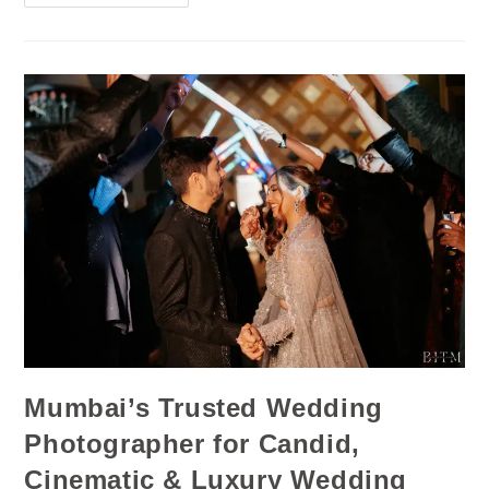
Mumbai’s Trusted Wedding
Photographer for Candid,
Cinematic & Luxury Wedding