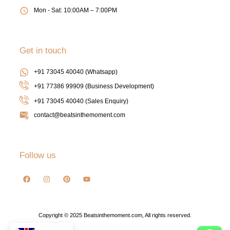
Mon - Sat: 10:00AM – 7:00PM
Get in touch
+91 73045 40040 (Whatsapp)
+91 77386 99909 (Business Development)
+91 73045 40040
(Sales Enquiry)
contact@beatsinthemoment.com
Follow us
Copyright © 2025 Beatsinthemoment.com, All rights reserved.