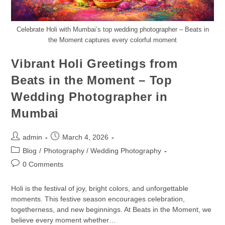
Celebrate Holi with Mumbai’s top wedding photographer – Beats in
the Moment captures every colorful moment
Vibrant Holi Greetings from
Beats in the Moment – Top
Wedding Photographer in
Mumbai
admin
March 4, 2026
Blog
/
Photography / Wedding Photography
0 Comments
Holi is the festival of joy, bright colors, and unforgettable
moments. This festive season encourages celebration,
togetherness, and new beginnings. At Beats in the Moment, we
believe every moment whether…