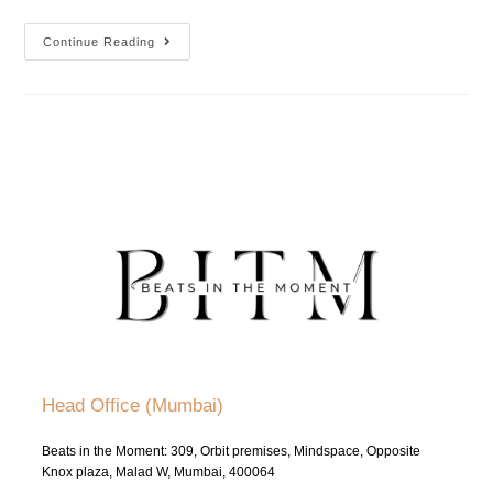
Continue Reading
Head Office (Mumbai)
Beats in the Moment: 309, Orbit premises, Mindspace, Opposite
Knox plaza, Malad W, Mumbai, 400064