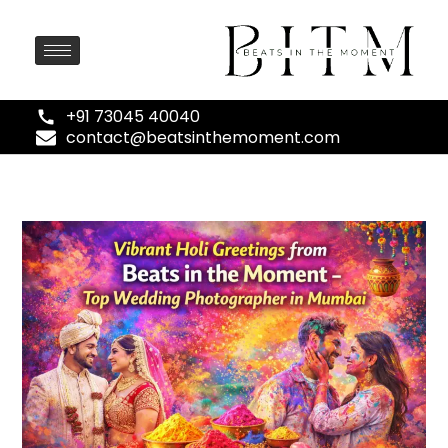
+91 73045 40040
contact@beatsinthemoment.com