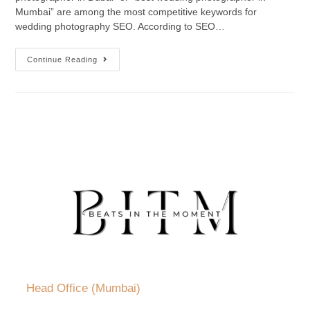
Mumbai” are among the most competitive keywords for
wedding photography SEO. According to SEO…
Continue Reading
Head Office (Mumbai)