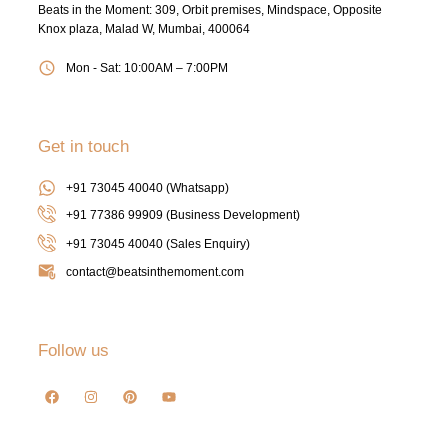
Beats in the Moment: 309, Orbit premises, Mindspace, Opposite
Knox plaza, Malad W, Mumbai, 400064
Mon - Sat: 10:00AM – 7:00PM
Get in touch
+91 73045 40040 (Whatsapp)
+91 77386 99909 (Business Development)
+91 73045 40040
(Sales Enquiry)
contact@beatsinthemoment.com
Follow us