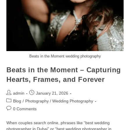
Beats in the Moment wedding photography
Beats in the Moment – Capturing
Hearts, Frames, and Forever
admin
January 21, 2026
Blog
/
Photography / Wedding Photography
0 Comments
When couples search online, phrases like “best wedding
photographer in Dubai” or “best wedding photographer in