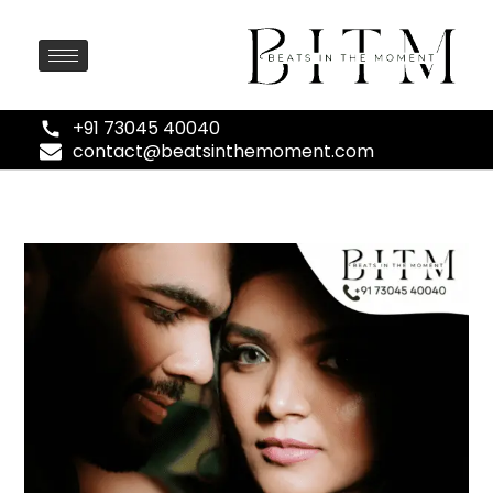
+91 73045 40040
contact@beatsinthemoment.com