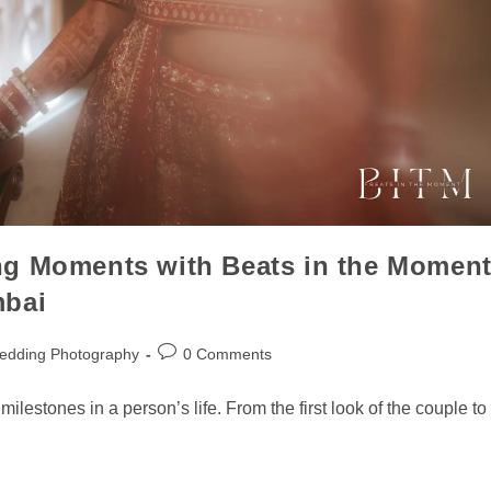
ng Moments with Beats in the Momen
mbai
edding Photography
0 Comments
lestones in a person’s life. From the first look of the couple to