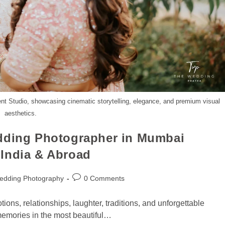
nt Studio, showcasing cinematic storytelling, elegance, and premium visual
aesthetics.
edding Photographer in Mumbai
India & Abroad
edding Photography
0 Comments
otions, relationships, laughter, traditions, and unforgettable
emories in the most beautiful…