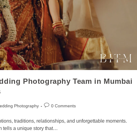
edding Photography Team in Mumbai
s
edding Photography
0 Comments
motions, traditions, relationships, and unforgettable moments.
n tells a unique story that…