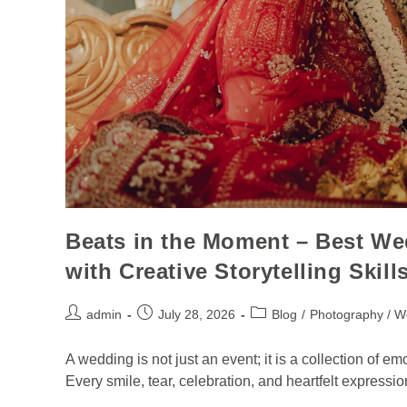
Beats in the Moment – Best W
with Creative Storytelling Skill
admin
July 28, 2026
Blog
/
Photography / W
A wedding is not just an event; it is a collection of e
Every smile, tear, celebration, and heartfelt expressio