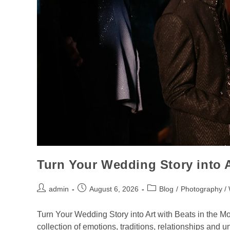
Turn Your Wedding Story into 
admin
August 6, 2026
Blog
/
Photography /
Turn Your Wedding Story into Art with Beats in the M
collection of emotions, traditions, relationships and 