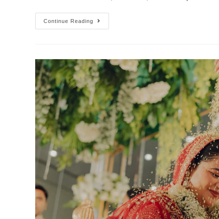
Continue Reading