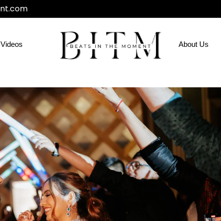
nt.com
Videos
About Us