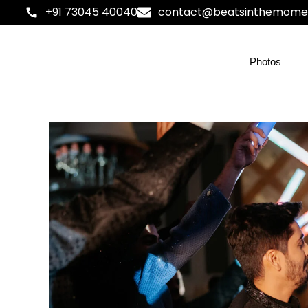
+91 73045 40040
contact@beatsinthemome
Photos