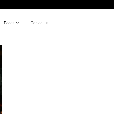
Pages
Contact us