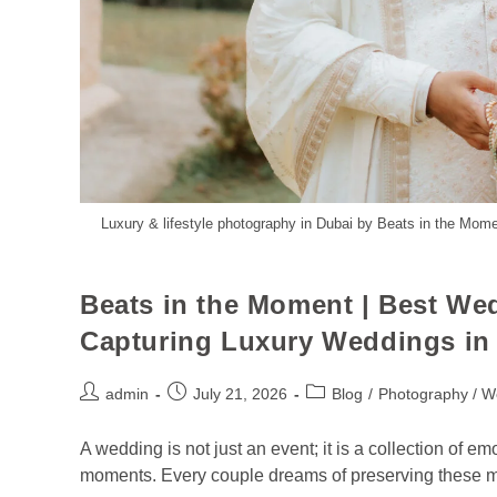
Luxury & lifestyle photography in Dubai by Beats in the Mome
Beats in the Moment | Best W
Capturing Luxury Weddings in 
admin
July 21, 2026
Blog
/
Photography / W
A wedding is not just an event; it is a collection of em
moments. Every couple dreams of preserving these m