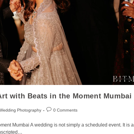
Art with Beats in the Moment Mumbai
 Wedding Photography
0 Comments
oment Mumbai A wedding is not simply a scheduled event. It is a
unscripted…