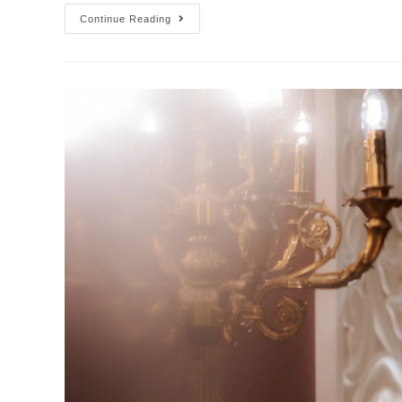
Continue Reading