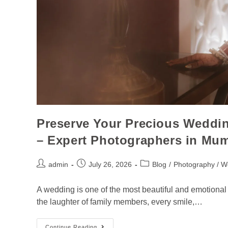
Preserve Your Precious Weddi
– Expert Photographers in Mu
admin
July 26, 2026
Blog
/
Photography / W
A wedding is one of the most beautiful and emotional mi
the laughter of family members, every smile,…
Continue Reading