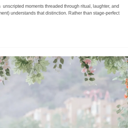
s unscripted moments threaded through ritual, laughter, and
ent) understands that distinction. Rather than stage-perfect