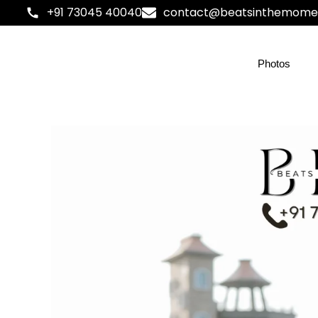
+91 73045 40040
contact@beatsinthemome
Photos