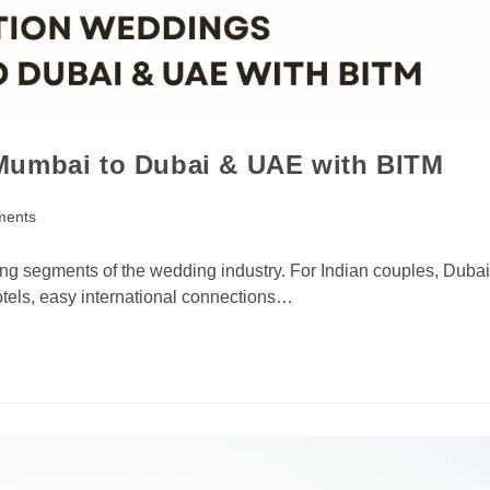
Mumbai to Dubai & UAE with BITM
ments
ng segments of the wedding industry. For Indian couples, Dubai
otels, easy international connections…