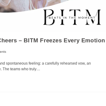
 Cheers – BITM Freezes Every Emotion
ents
and spontaneous feeling: a carefully rehearsed vow, an
ble. The teams who truly…