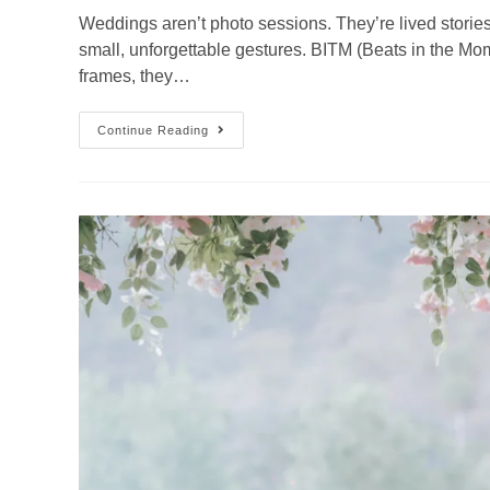
Weddings aren’t photo sessions. They’re lived storie
small, unforgettable gestures. BITM (Beats in the Mom
frames, they…
Continue Reading