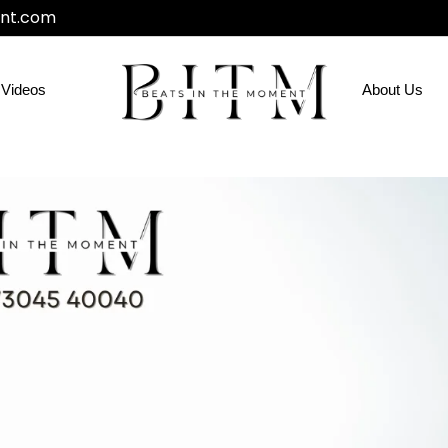
nt.com
Videos
About Us