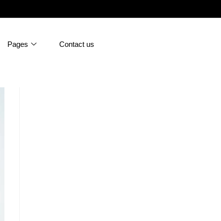
Pages
Contact us