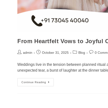
From Heartfelt Vows to Joyful
admin
October 31, 2025
Blog
0 Comm
Weddings live in the tension between planned ritual 
unexpected tear, a burst of laughter at the dinner ta
Continue Reading