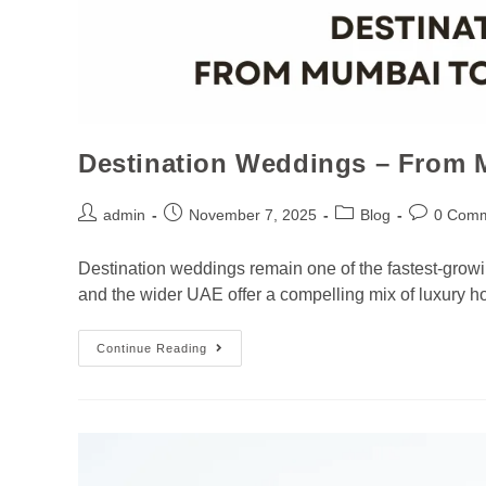
Destination Weddings – From 
admin
November 7, 2025
Blog
0 Com
Destination weddings remain one of the fastest-growi
and the wider UAE offer a compelling mix of luxury h
Continue Reading