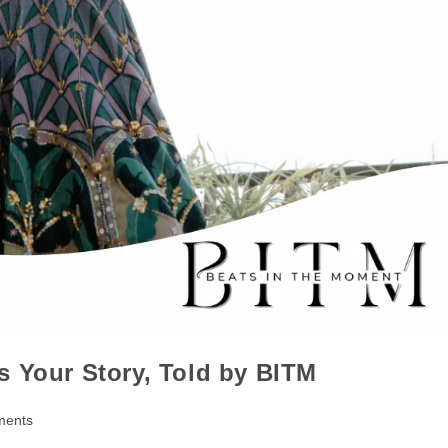
s Your Story, Told by BITM
ments