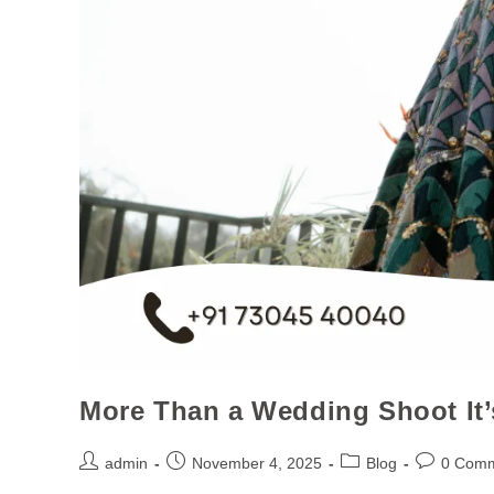
More Than a Wedding Shoot It’
admin
November 4, 2025
Blog
0 Com