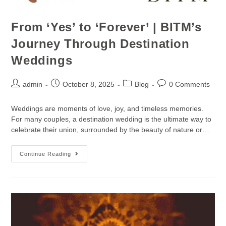
From ‘Yes’ to ‘Forever’ | BITM’s
Journey Through Destination
Weddings
admin
October 8, 2025
Blog
0 Comments
Weddings are moments of love, joy, and timeless memories.
For many couples, a destination wedding is the ultimate way to
celebrate their union, surrounded by the beauty of nature or…
Continue Reading