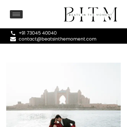
+91 73045 40040
contact@beatsinthemoment.com