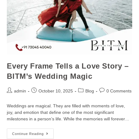
Every Frame Tells a Love Story –
BITM’s Wedding Magic
admin
October 10, 2025
Blog
0 Comments
Weddings are magical. They are filled with moments of love,
joy, and emotion that define one of the most significant
milestones in a person’s life. While the memories will forever…
Continue Reading