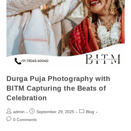
Durga Puja Photography with
BITM Capturing the Beats of
Celebration
admin
September 29, 2025
Blog
0 Comments