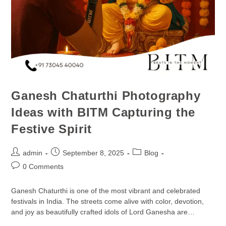
Ganesh Chaturthi Photography
Ideas with BITM Capturing the
Festive Spirit
admin
September 8, 2025
Blog
0 Comments
Ganesh Chaturthi is one of the most vibrant and celebrated
festivals in India. The streets come alive with color, devotion,
and joy as beautifully crafted idols of Lord Ganesha are…