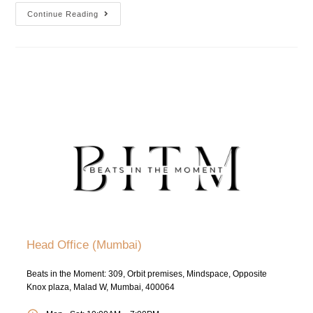
Continue Reading
Head Office (Mumbai)
Beats in the Moment: 309, Orbit premises, Mindspace, Opposite
Knox plaza, Malad W, Mumbai, 400064