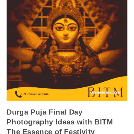
Durga Puja Final Day
Photography Ideas with BITM
The Essence of Festivity