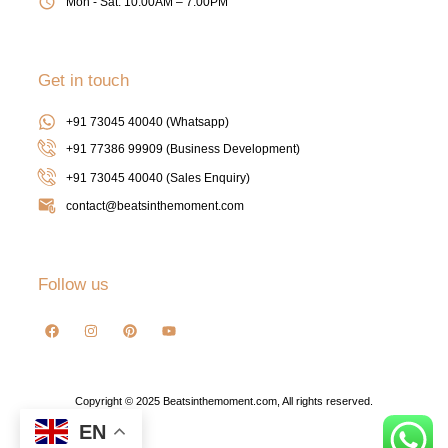
Mon - Sat: 10:00AM – 7:00PM
Get in touch
+91 73045 40040 (Whatsapp)
+91 77386 99909 (Business Development)
+91 73045 40040
(Sales Enquiry)
contact@beatsinthemoment.com
Follow us
Copyright © 2025 Beatsinthemoment.com, All rights reserved.
EN