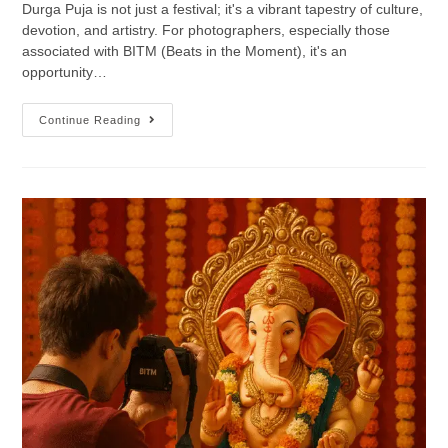
Durga Puja is not just a festival; it's a vibrant tapestry of culture,
devotion, and artistry. For photographers, especially those
associated with BITM (Beats in the Moment), it's an
opportunity…
Continue Reading