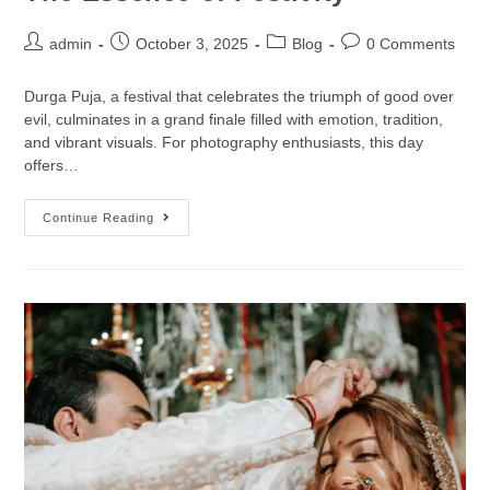
admin
October 3, 2025
Blog
0 Comments
Durga Puja, a festival that celebrates the triumph of good over
evil, culminates in a grand finale filled with emotion, tradition,
and vibrant visuals. For photography enthusiasts, this day
offers…
Continue Reading