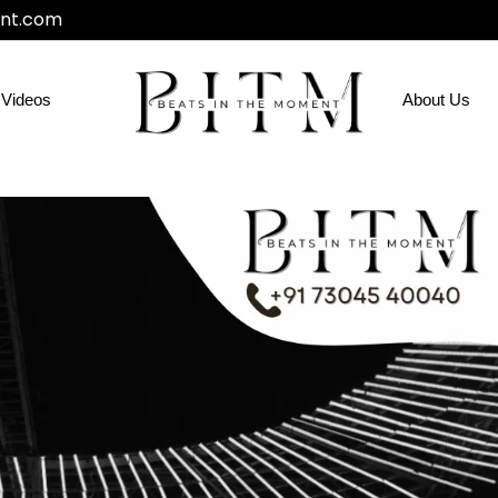
nt.com
Videos
About Us