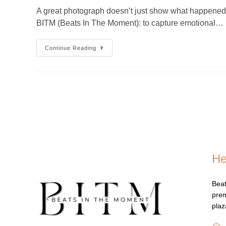
A great photograph doesn’t just show what happened — 
BITM (Beats In The Moment): to capture emotional…
Continue Reading
He
Beat
prem
pla