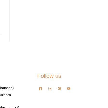
Follow us
hatsapp)
usiness
les Enquiry)