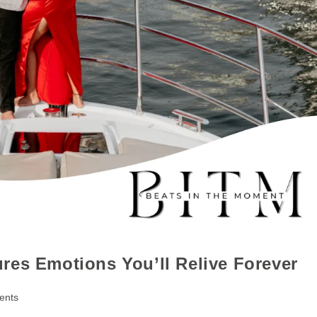
res Emotions You’ll Relive Forever
ents