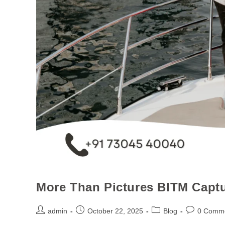
More Than Pictures BITM Captu
admin
October 22, 2025
Blog
0 Comm