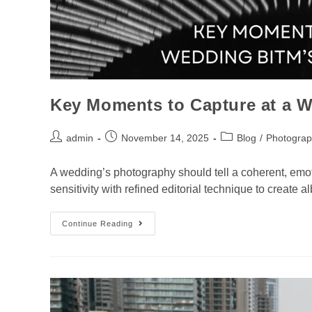
Key Moments to Capture at a W
admin
November 14, 2025
Blog
/
Photograp
A wedding’s photography should tell a coherent, emot
sensitivity with refined editorial technique to creat
Continue Reading