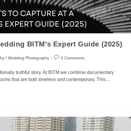
edding BITM’s Expert Guide (2025)
hy / Wedding Photography
0 Comments
ionally truthful story. At BITM we combine documentary
e albums that are both timeless and contemporary. This…