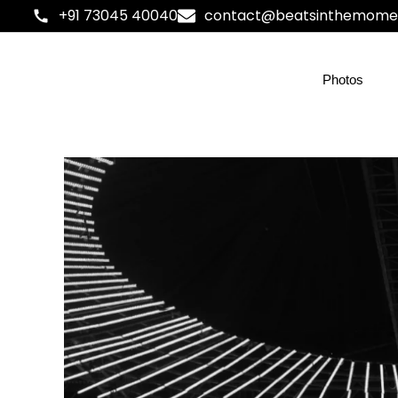
+91 73045 40040
contact@beatsinthemome
Photos