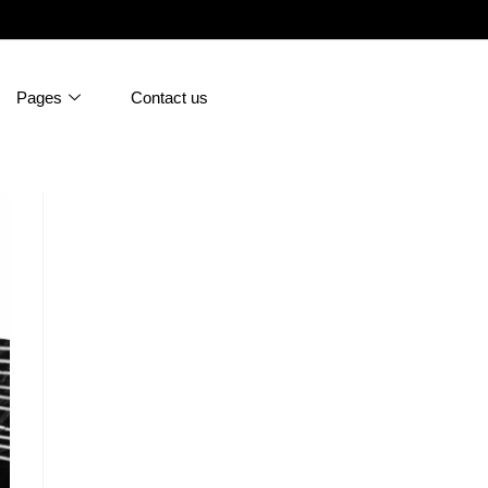
Pages
Contact us