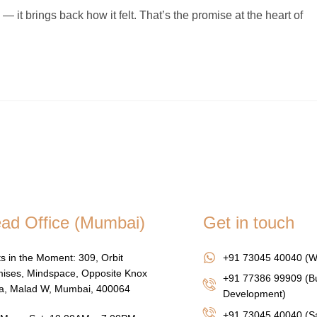
it brings back how it felt. That’s the promise at the heart of
ad Office (Mumbai)
Get in touch
s in the Moment: 309, Orbit
+91 73045 40040 (W
ises, Mindspace, Opposite Knox
+91 77386 99909 (B
za, Malad W, Mumbai, 400064
Development)
+91 73045 40040
(Sa