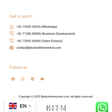
Get in touch
+91 73045 40040 (Whatsapp)
+91 77386 99909 (Business Development)
+91 73045 40040
(Sales Enquiry)
contact@beatsinthemoment.com
Follow us
Copyright © 2025 Beatsinthemoment.com, All rights reserved.
EN