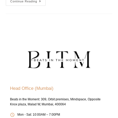
Continue Reading
Head Office (Mumbai)
Beats in the Moment: 309, Orbit premises, Mindspace, Opposite
Knox plaza, Malad W, Mumbai, 400064
Mon - Sat: 10:00AM – 7:00PM