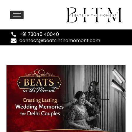
+91 73045 40040
contact@beatsinthemoment.com