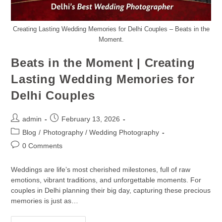
Creating Lasting Wedding Memories for Delhi Couples – Beats in the
Moment.
Beats in the Moment | Creating
Lasting Wedding Memories for
Delhi Couples
admin
February 13, 2026
Blog
/
Photography / Wedding Photography
0 Comments
Weddings are life’s most cherished milestones, full of raw
emotions, vibrant traditions, and unforgettable moments. For
couples in Delhi planning their big day, capturing these precious
memories is just as…