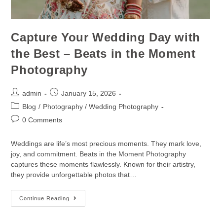
Capture Your Wedding Day with
the Best – Beats in the Moment
Photography
admin
January 15, 2026
Blog
/
Photography / Wedding Photography
0 Comments
Weddings are life’s most precious moments. They mark love,
joy, and commitment. Beats in the Moment Photography
captures these moments flawlessly. Known for their artistry,
they provide unforgettable photos that…
Continue Reading