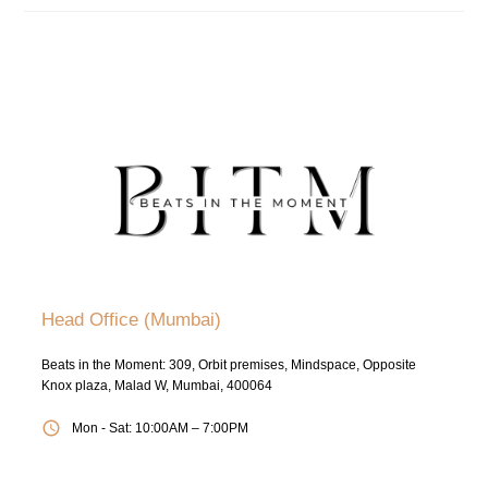
Head Office (Mumbai)
Beats in the Moment: 309, Orbit premises, Mindspace, Opposite
Knox plaza, Malad W, Mumbai, 400064
Mon - Sat: 10:00AM – 7:00PM