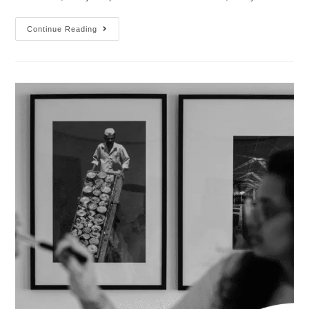
Continue Reading