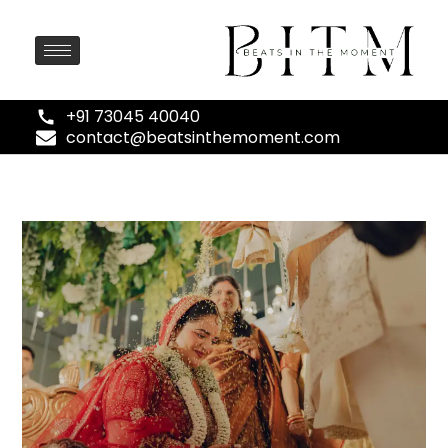
+91 73045 40040
contact@beatsinthemoment.com