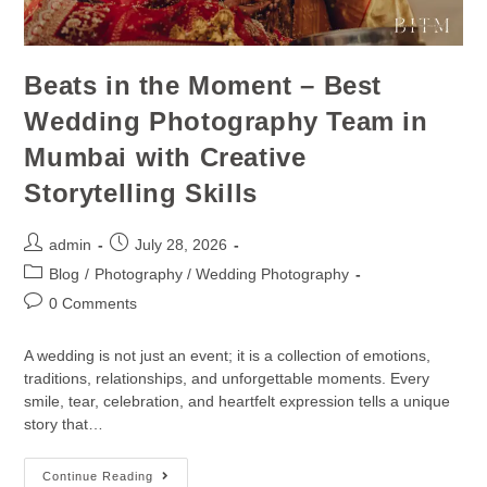
Beats in the Moment – Best
Wedding Photography Team in
Mumbai with Creative
Storytelling Skills
admin
July 28, 2026
Blog
/
Photography / Wedding Photography
0 Comments
A wedding is not just an event; it is a collection of emotions,
traditions, relationships, and unforgettable moments. Every
smile, tear, celebration, and heartfelt expression tells a unique
story that…
Continue Reading