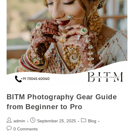
BITM Photography Gear Guide
from Beginner to Pro
admin
September 25, 2025
Blog
0 Comments