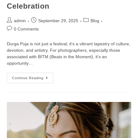
Celebration
admin
September 29, 2025
Blog
0 Comments
Durga Puja is not just a festival; it's a vibrant tapestry of culture,
devotion, and artistry. For photographers, especially those
associated with BITM (Beats in the Moment), it's an
opportunity…
Continue Reading