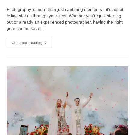
Photography is more than just capturing moments—it’s about
telling stories through your lens. Whether you’re just starting
out or already an experienced photographer, having the right
gear can make all…
Continue Reading