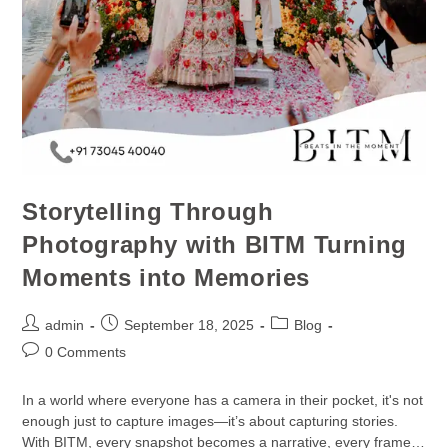
Storytelling Through
Photography with BITM Turning
Moments into Memories
admin
September 18, 2025
Blog
0 Comments
In a world where everyone has a camera in their pocket, it's not
enough just to capture images—it’s about capturing stories.
With BITM, every snapshot becomes a narrative, every frame…