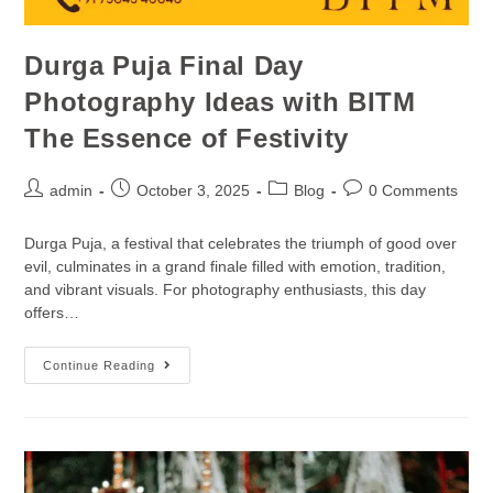
Durga Puja Final Day
Photography Ideas with BITM
The Essence of Festivity
admin
October 3, 2025
Blog
0 Comments
Durga Puja, a festival that celebrates the triumph of good over
evil, culminates in a grand finale filled with emotion, tradition,
and vibrant visuals. For photography enthusiasts, this day
offers…
Continue Reading