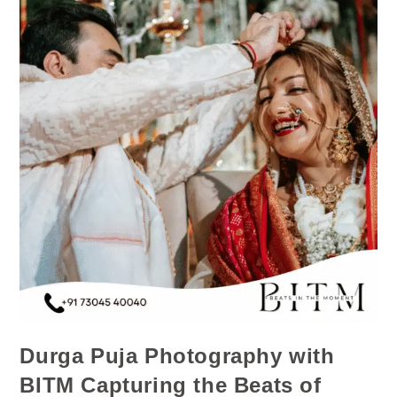
Durga Puja Photography with
BITM Capturing the Beats of