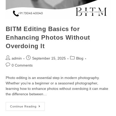
BITM Editing Basics for
Enhancing Photos Without
Overdoing It
admin
September 15, 2025
Blog
0 Comments
Photo editing is an essential step in modern photography.
Whether you’re a beginner or a seasoned photographer,
learning how to enhance photos without overdoing it can make
the difference between…
Continue Reading